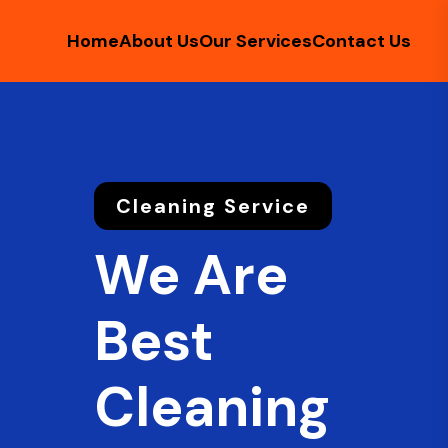
Home
About Us
Our Services
Contact Us
Cleaning Service
We Are
Best
Cleaning