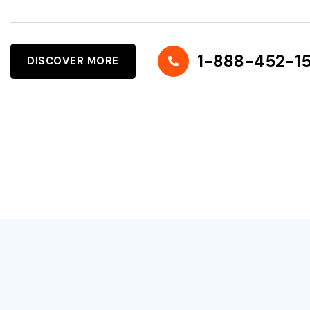
1-888-452-1
DISCOVER MORE