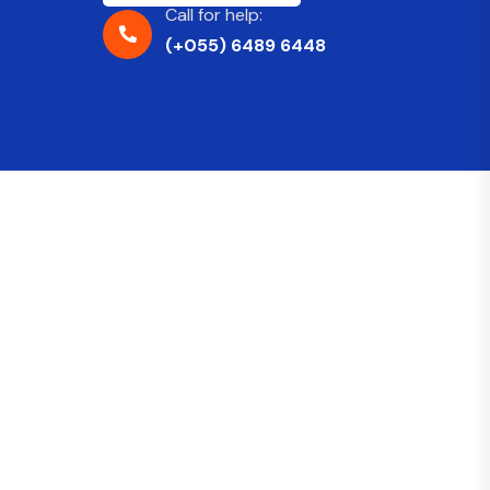
Call for help:
(+055) 6489 6448