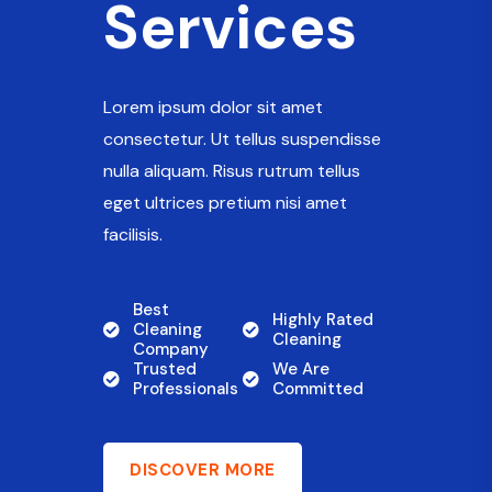
Services
Lorem ipsum dolor sit amet
consectetur. Ut tellus suspendisse
nulla aliquam. Risus rutrum tellus
eget ultrices pretium nisi amet
facilisis.
Best
Highly Rated
Cleaning
Cleaning
Company
Trusted
We Are
Professionals
Committed
DISCOVER MORE