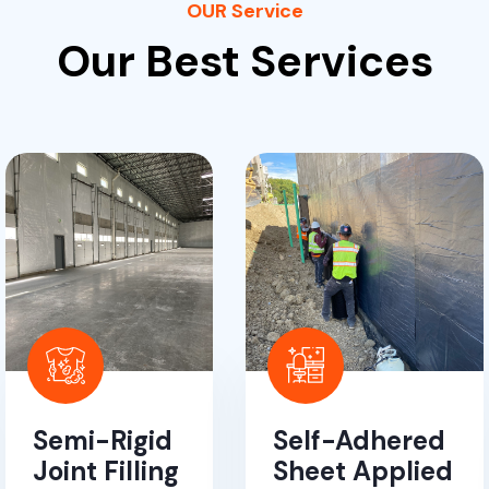
OUR Service
Our Best Services
Semi-Rigid
Self-Adhered
Joint Filling
Sheet Applied