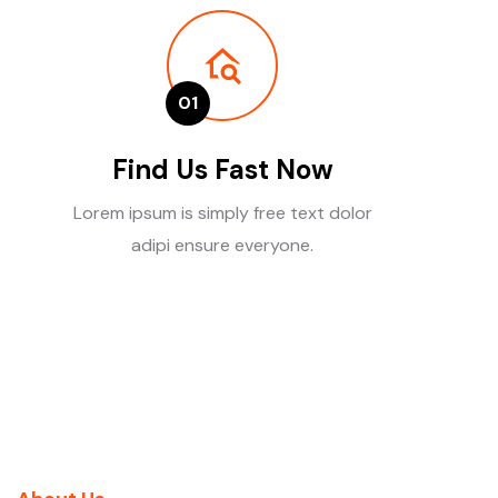
01
Find Us Fast Now
Lorem ipsum is simply free text dolor
adipi ensure everyone.