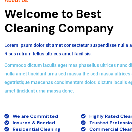
About Us
Welcome to Best
Cleaning Company
Lorem ipsum dolor sit amet consectetur suspendisse nulla 
Risus rutrum tellus ultrices amet facilisis.
Commodo dictum iaculis eget mas phasellus ultrices nunc di
nulla amet tincidunt urna sed massa the sed massa ultrices
egetristique maecenas condimentum dolor. dictum iaculis 
amet tincidunt urna massa done.
We are Committed
Highly Rated Clea
Insured & Bonded
Trusted Professio
Residential Cleaning
Commercial Clean