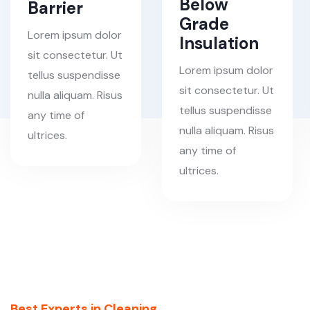
Below
Barrier
Grade
Lorem ipsum dolor
Insulation
sit consectetur. Ut
Lorem ipsum dolor
tellus suspendisse
sit consectetur. Ut
nulla aliquam. Risus
tellus suspendisse
any time of
nulla aliquam. Risus
ultrices.
any time of
ultrices.
Best Experts in Cleaning