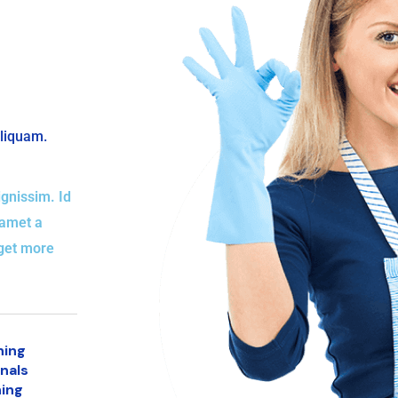
aliquam.
gnissim. Id
 amet a
eget more
ning
nals
ing