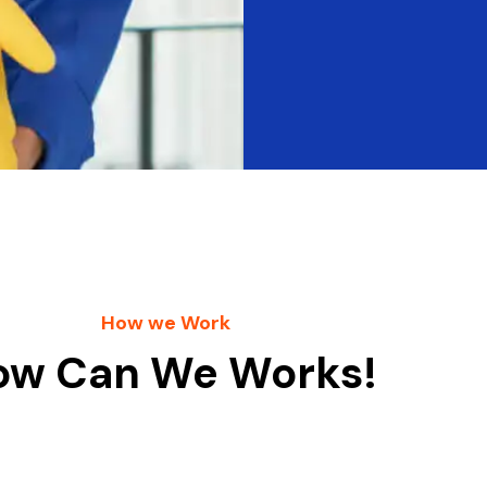
How we Work
ow Can We Works!