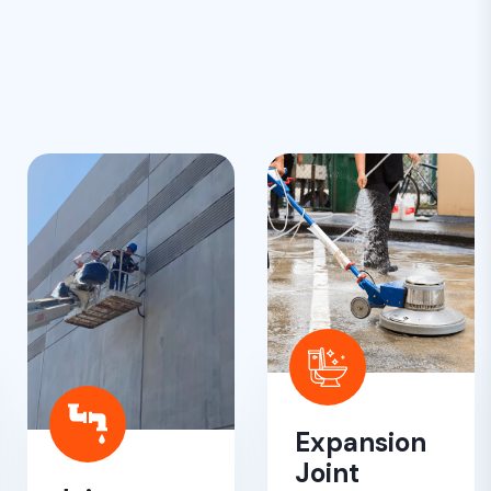
Expansion
Joint