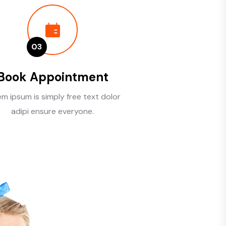
03
Book Appointment
m ipsum is simply free text dolor
adipi ensure everyone.