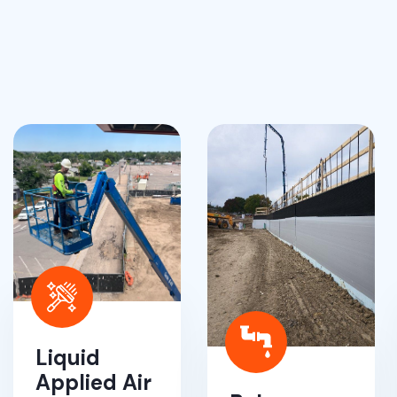
Liquid
Applied Air