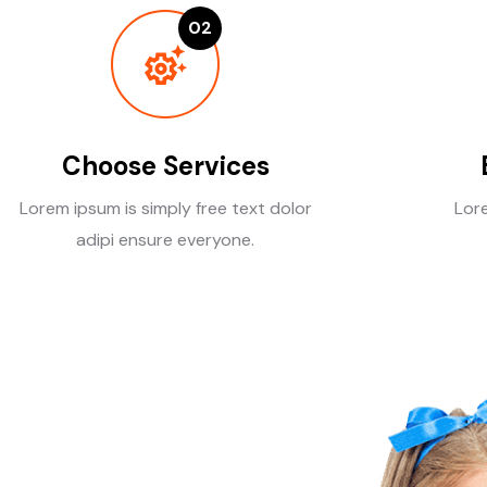
02
Choose Services
Lorem ipsum is simply free text dolor
Lore
adipi ensure everyone.