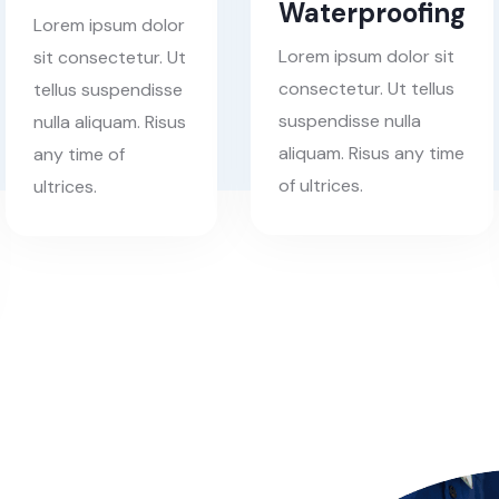
Waterproofing
Lorem ipsum dolor
Lorem ipsum dolor sit
sit consectetur. Ut
consectetur. Ut tellus
tellus suspendisse
suspendisse nulla
nulla aliquam. Risus
aliquam. Risus any time
any time of
of ultrices.
ultrices.