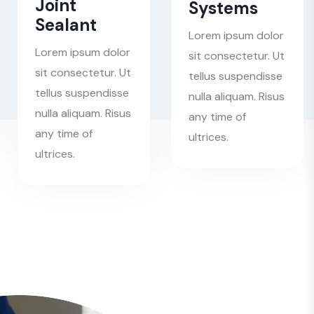
Joint
Systems
Sealant
Lorem ipsum dolor
Lorem ipsum dolor
sit consectetur. Ut
sit consectetur. Ut
tellus suspendisse
tellus suspendisse
nulla aliquam. Risus
nulla aliquam. Risus
any time of
any time of
ultrices.
ultrices.