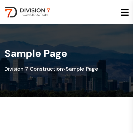
Sample Page
Division 7 Construction
Sample Page
>