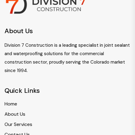
About Us
Division 7 Construction is a leading specialist in joint sealant
and waterproofing solutions for the commercial
construction sector, proudly serving the Colorado market
since 1994.
Quick Links
Home
About Us
Our Services
Contact Us