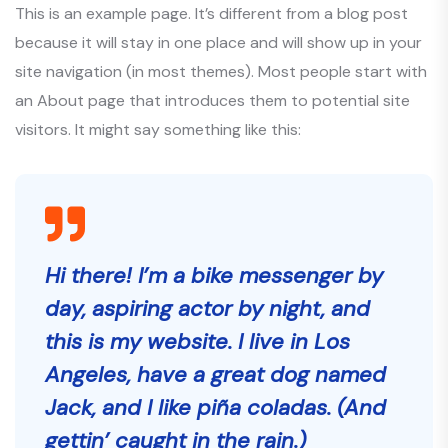
This is an example page. It’s different from a blog post
because it will stay in one place and will show up in your
site navigation (in most themes). Most people start with
an About page that introduces them to potential site
visitors. It might say something like this:
Hi there! I’m a bike messenger by
day, aspiring actor by night, and
this is my website. I live in Los
Angeles, have a great dog named
Jack, and I like piña coladas. (And
gettin’ caught in the rain.)