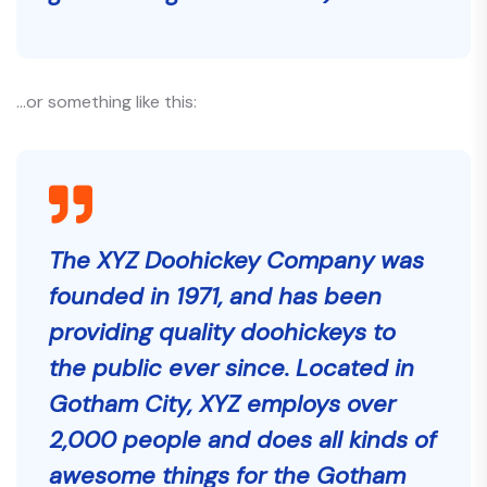
…or something like this:
The XYZ Doohickey Company was
founded in 1971, and has been
providing quality doohickeys to
the public ever since. Located in
Gotham City, XYZ employs over
2,000 people and does all kinds of
awesome things for the Gotham