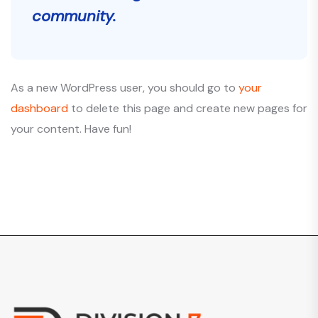
community.
As a new WordPress user, you should go to
your
dashboard
to delete this page and create new pages for
your content. Have fun!