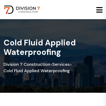
Cold Fluid Applied
Waterproofing
Division 7 Construction
Services
>
>
Cold Fluid Applied Waterproofing