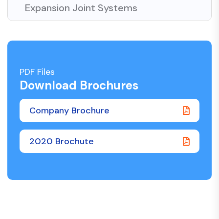
Expansion Joint Systems
PDF Files
Download Brochures
Company Brochure
2020 Brochute