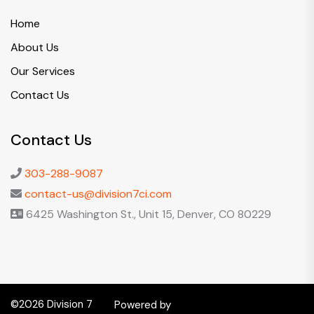
Home
About Us
Our Services
Contact Us
Contact Us
303-288-9087
contact-us@division7ci.com
6425 Washington St., Unit 15, Denver, CO 80229
©2026 Division 7
Powered by