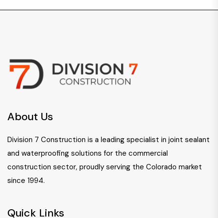
About Us
Division 7 Construction is a leading specialist in joint sealant
and waterproofing solutions for the commercial
construction sector, proudly serving the Colorado market
since 1994.
Quick Links