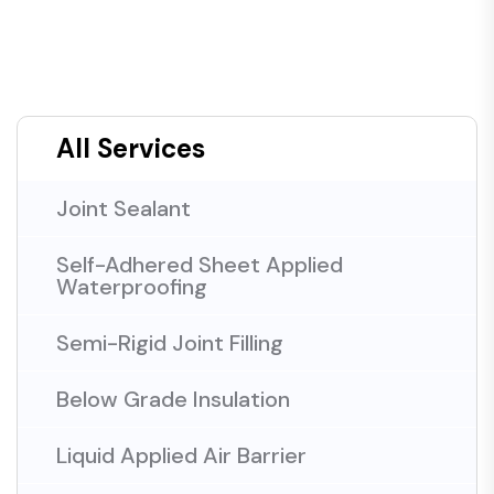
All Services
Joint Sealant
Self-Adhered Sheet Applied
Waterproofing
Semi-Rigid Joint Filling
Below Grade Insulation
Liquid Applied Air Barrier