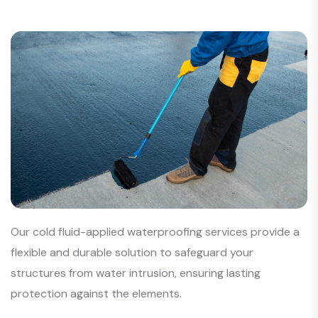
Our cold fluid-applied waterproofing services provide a
flexible and durable solution to safeguard your
structures from water intrusion, ensuring lasting
protection against the elements.